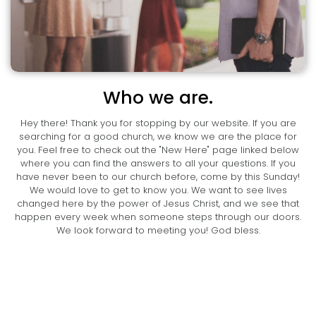
Who we are.
Hey there! Thank you for stopping by our website. If you are
searching for a good church, we know we are the place for
you. Feel free to check out the "New Here" page linked below
where you can find the answers to all your questions. If you
have never been to our church before, come by this Sunday!
We would love to get to know you. We want to see lives
changed here by the power of Jesus Christ, and we see that
happen every week when someone steps through our doors.
We look forward to meeting you! God bless.