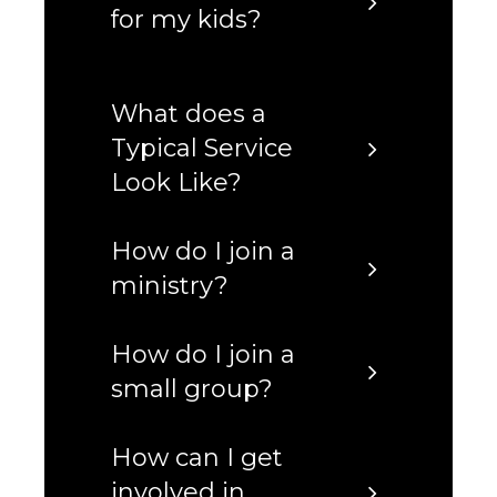
for my kids?
What does a
Typical Service
Look Like?
How do I join a
ministry?
How do I join a
small group?
How can I get
involved in