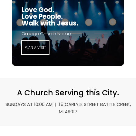
Love God.
Love People.
Walk with Jesus.
Omega Church Name
PLAN A VISIT
A Church Serving this City.
SUNDAYS AT 10:00 AM | 15 CARLYLE STREET BATTLE CREEK,
MI 49017