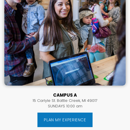
CAMPUS A
15 Carlyle St. Battle Creek, MI 49017
SUNDAYS 10:00 am
PLAN MY EXPERIENCE