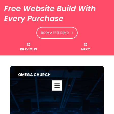
Free Website Build With
Every Purchase
BOOK A FREE DEMO


PREVIOUS
NEXT
OMEGA CHURCH