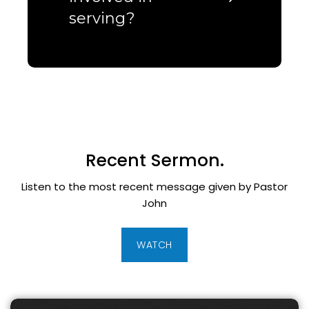
serving?
Recent Sermon.
Listen to the most recent message given by Pastor
John
WATCH