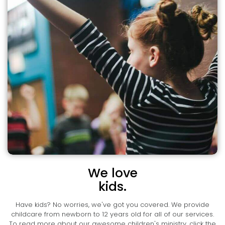
We love
kids.
Have kids? No worries, we've got you covered. We provide
childcare from newborn to 12 years old for all of our services.
To read more about our awesome children's ministry, click the