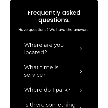
Frequently asked
questions.
Have questions? We have the answers!
Where are you
located?
What time is
service?
Where do I park?
Is there something