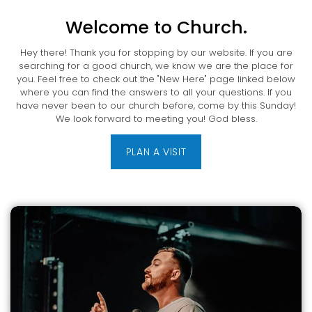
Welcome to Church.
Hey there! Thank you for stopping by our website. If you are
searching for a good church, we know we are the place for
you. Feel free to check out the "New Here" page linked below
where you can find the answers to all your questions. If you
have never been to our church before, come by this Sunday!
We look forward to meeting you! God bless.
PLAN A VISIT