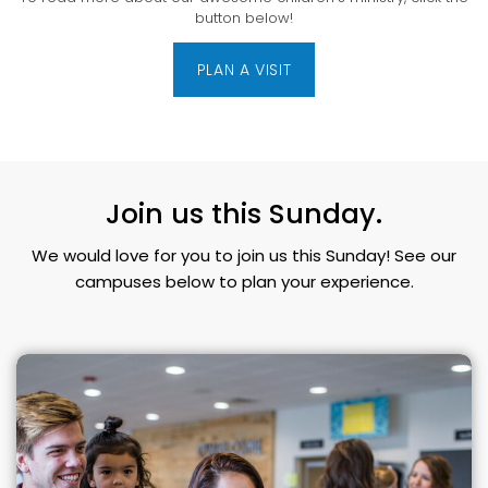
button below!
PLAN A VISIT
Join us this Sunday.
We would love for you to join us this Sunday! See our
campuses below to plan your experience.