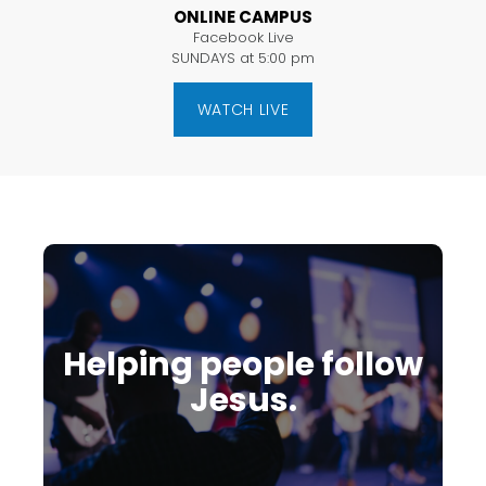
ONLINE CAMPUS
Facebook Live
SUNDAYS at 5:00 pm
WATCH LIVE
Helping people follow
Jesus.