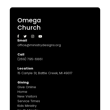
Omega
Church




Email
office@ministrydesigns.org
Call
(269) 795-6861
Location
15 Carlyle St, Battle Creek, MI 49017
Giving
Give Online
Home
New Visitors
Service Times
Kids Ministry