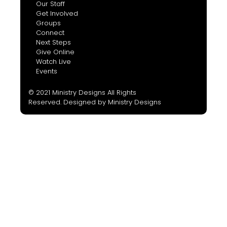
Our Staff
Get Involved
Groups
Connect
Next Steps
Give Online
Watch Live
Events
© 2021 Ministry Designs All Rights
Reserved. Designed by
Ministry Designs