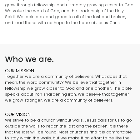
grow through fellowship, and ultimately growing closer to God.
We value the word of God, and the leadership of the Holy
Spirit. We look to extend grace to all of the lost and broken,
and lead those with no hope to the hope of Jesus Christ.
Who we are.
OUR MISSION
Together we are a community of believers. What does that
mean, the word community? We believe that together in
fellowship we grow closer to God and one another. The bible
speaks about iron sharpening iron. We believe that together
we grow stronger. We are a community of believers.
OUR VISION
We strive to be a church without walls. Jesus calls for us to go
outside the walls to reach the lost and the broken. It is there
that the lost will be found. Most churches find it is comfortable
to stay within the walls, but we make it an effort to be like the