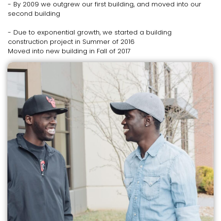
- By 2009 we outgrew our first building, and moved into our
second building
- Due to exponential growth, we started a building
construction project in Summer of 2016
Moved into new building in Fall of 2017