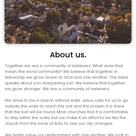
About us.
Together we are a community of believers. What does that
mean, the word community? We believe that together in
fellowship we grow closer to God and one another. The bible
speaks about iron sharpening iron. We believe that together
we grow stronger. We are a community of believers.
We strive to be a church without walls. Jesus calls for us to go
outside the walls to reach the lost and the broken. It is there
that the lost will be found. Most churches find it is comfortable
to stay within the walls, but we make it an effort to be like the
church from the book of Acts, to see our city changed.
We highly value our relationships with one another. We look to