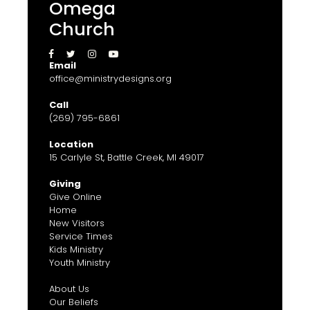
Omega
Church




Email
office@ministrydesigns.org
Call
(269) 795-6861
Location
15 Carlyle St, Battle Creek, MI 49017
Giving
Give Online
Home
New Visitors
Service Times
Kids Ministry
Youth Ministry
About Us
Our Beliefs