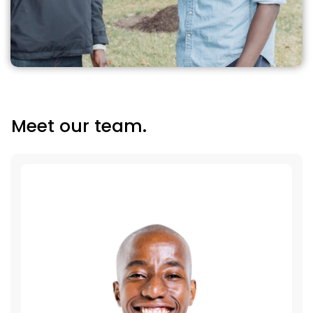
Meet our team.