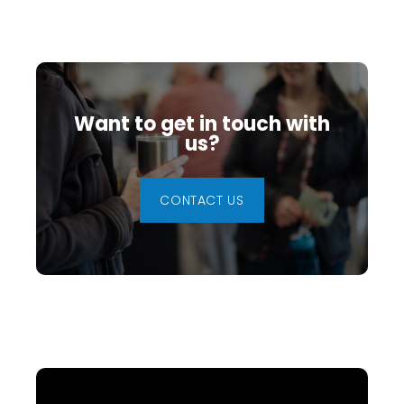
Want to get in touch with
us?
CONTACT US