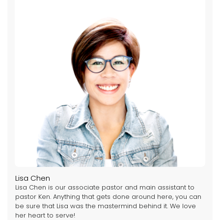
Lisa Chen
Lisa Chen is our associate pastor and main assistant to
pastor Ken. Anything that gets done around here, you can
be sure that Lisa was the mastermind behind it. We love
her heart to serve!