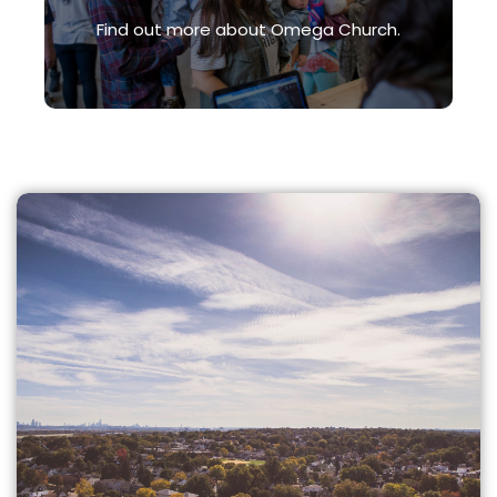
Find out more about Omega Church.