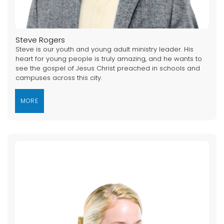
Steve Rogers
Steve is our youth and young adult ministry leader. His
heart for young people is truly amazing, and he wants to
see the gospel of Jesus Christ preached in schools and
campuses across this city.
MORE