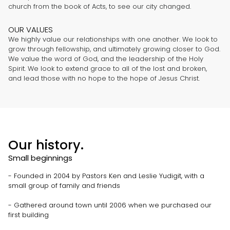
church from the book of Acts, to see our city changed.
OUR VALUES
We highly value our relationships with one another. We look to
grow through fellowship, and ultimately growing closer to God.
We value the word of God, and the leadership of the Holy
Spirit. We look to extend grace to all of the lost and broken,
and lead those with no hope to the hope of Jesus Christ.
Our history.
Small beginnings
- Founded in 2004 by Pastors Ken and Leslie Yudigit, with a
small group of family and friends
- Gathered around town until 2006 when we purchased our
first building