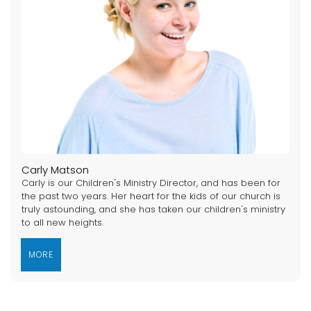
Carly Matson
Carly is our Children's Ministry Director, and has been for
the past two years. Her heart for the kids of our church is
truly astounding, and she has taken our children's ministry
to all new heights.
MORE