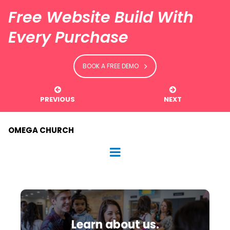
Free Website Build With
Every Purchase
BOOK A FREE DEMO


PREVIOUS
NEXT
OMEGA CHURCH
Learn about us.