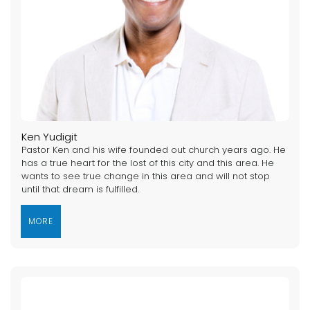
Ken Yudigit
Pastor Ken and his wife founded out church years ago. He
has a true heart for the lost of this city and this area. He
wants to see true change in this area and will not stop
until that dream is fulfilled.
MORE