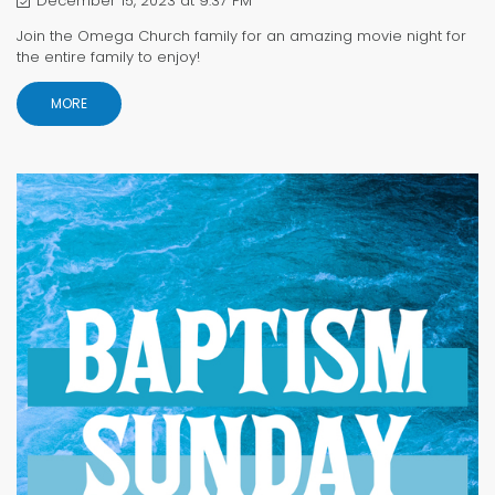
December 15, 2023 at 9:37 PM
Join the Omega Church family for an amazing movie night for
the entire family to enjoy!
MORE