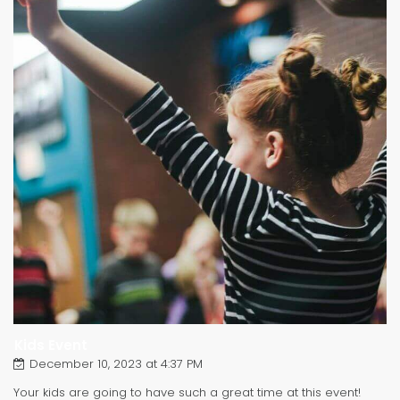
Kids Event
December 10, 2023 at 4:37 PM
Your kids are going to have such a great time at this event!