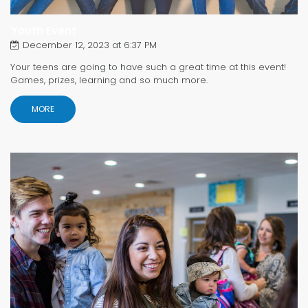
Youth Event
December 12, 2023 at 6:37 PM
Your teens are going to have such a great time at this event!
Games, prizes, learning and so much more.
MORE