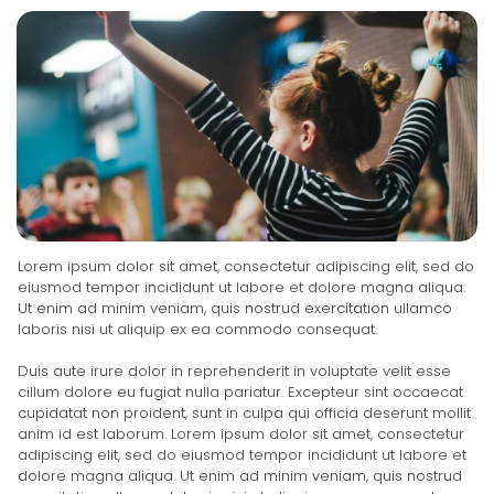
Lorem ipsum dolor sit amet, consectetur adipiscing elit, sed do
eiusmod tempor incididunt ut labore et dolore magna aliqua.
Ut enim ad minim veniam, quis nostrud exercitation ullamco
laboris nisi ut aliquip ex ea commodo consequat.
Duis aute irure dolor in reprehenderit in voluptate velit esse
cillum dolore eu fugiat nulla pariatur. Excepteur sint occaecat
cupidatat non proident, sunt in culpa qui officia deserunt mollit
anim id est laborum. Lorem ipsum dolor sit amet, consectetur
adipiscing elit, sed do eiusmod tempor incididunt ut labore et
dolore magna aliqua. Ut enim ad minim veniam, quis nostrud