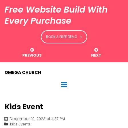
Free Website Build With
Every Purchase
BOOK A FREE DEMO


PREVIOUS
NEXT
OMEGA CHURCH
Kids Event
December 10, 2023 at 4:37 PM
Kids Events