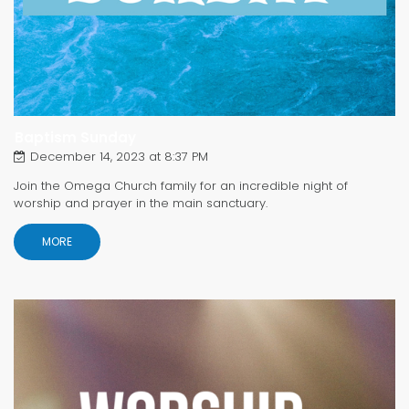
Baptism Sunday
December 14, 2023 at 8:37 PM
Join the Omega Church family for an incredible night of
worship and prayer in the main sanctuary.
MORE