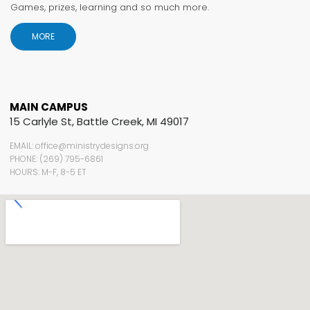
Games, prizes, learning and so much more.
MORE
MAIN CAMPUS
15 Carlyle St, Battle Creek, MI 49017
EMAIL: office@ministrydesigns.org
PHONE: (269) 795-6861
HOURS: M-F, 8-5 ET