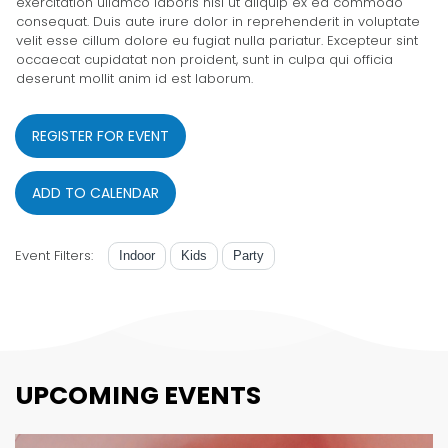
exercitation ullamco laboris nisi ut aliquip ex ea commodo
consequat. Duis aute irure dolor in reprehenderit in voluptate
velit esse cillum dolore eu fugiat nulla pariatur. Excepteur sint
occaecat cupidatat non proident, sunt in culpa qui officia
deserunt mollit anim id est laborum.
REGISTER FOR EVENT
ADD TO CALENDAR
Event Filters:
Indoor
Kids
Party
UPCOMING EVENTS