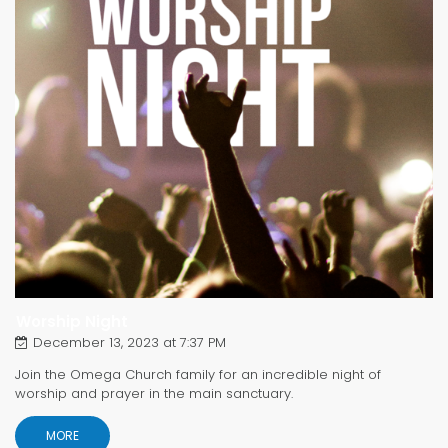
Worship Night
December 13, 2023 at 7:37 PM
Join the Omega Church family for an incredible night of
worship and prayer in the main sanctuary.
MORE