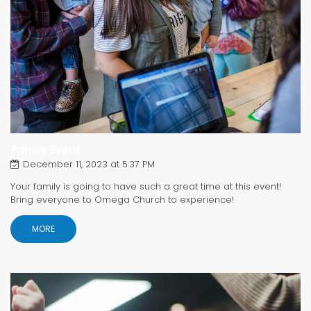
Family Event
December 11, 2023 at 5:37 PM
Your family is going to have such a great time at this event!
Bring everyone to Omega Church to experience!
MORE