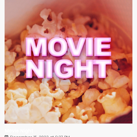
Movie Night