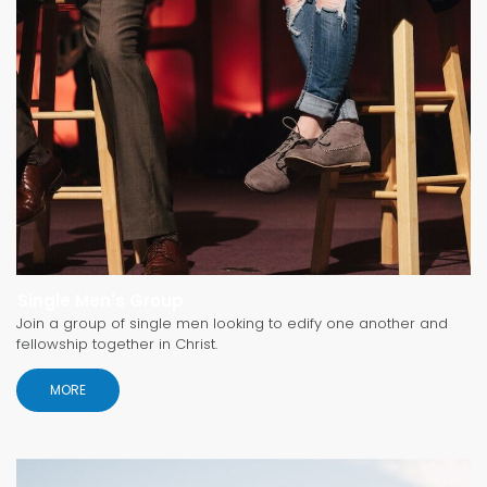
Single Men's Group
Join a group of single men looking to edify one another and
fellowship together in Christ.
MORE