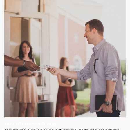
Local Outreach Group