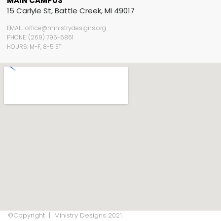
MAIN CAMPUS
15 Carlyle St, Battle Creek, MI 49017
EMAIL: office@ministrydesigns.org
PHONE: (269) 795-6861
HOURS: M-F, 8-5 ET
©Copyright | Ministry Designs 2021.