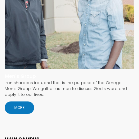
Men's Group
Iron sharpens iron, and that is the purpose of the Omega
Men's Group. We gather as men to discuss God's word and
apply it to our lives.
MORE