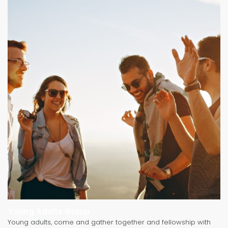
Young Adults Group
Young adults, come and gather together and fellowship with