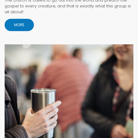
The church is called to go out into the world and preach the
gospel to every creature, and that is exactly what this group is
all about!
MORE