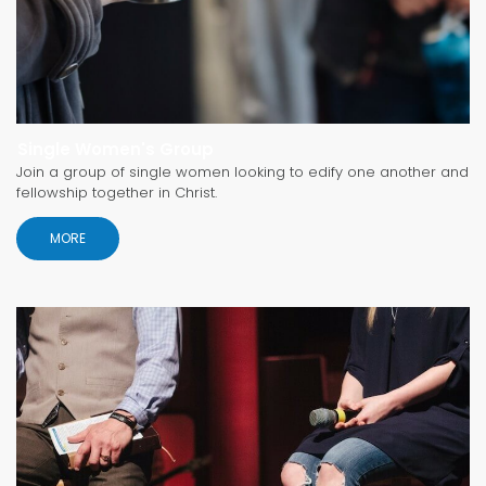
Single Women's Group
Join a group of single women looking to edify one another and
fellowship together in Christ.
MORE