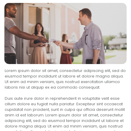
Lorem ipsum dolor sit amet, consectetur adipiscing elit, sed do
eiusmod tempor incididunt ut labore et dolore magna aliqua.
Ut enim ad minim veniam, quis nostrud exercitation ullamco
laboris nisi ut aliquip ex ea commodo consequat.
Duis aute irure dolor in reprehenderit in voluptate velit esse
cillum dolore eu fugiat nulla pariatur. Excepteur sint occaecat
cupidatat non proident, sunt in culpa qui officia deserunt mollit
anim id est laborum. Lorem ipsum dolor sit amet, consectetur
adipiscing elit, sed do eiusmod tempor incididunt ut labore et
dolore magna aliqua. Ut enim ad minim veniam, quis nostrud