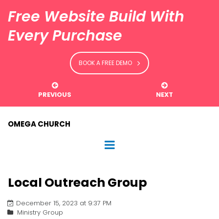
Free Website Build With
Every Purchase
BOOK A FREE DEMO


PREVIOUS
NEXT
OMEGA CHURCH
Local Outreach Group
December 15, 2023 at 9:37 PM
Ministry Group