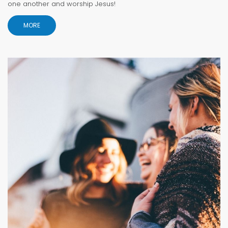
one another and worship Jesus!
MORE