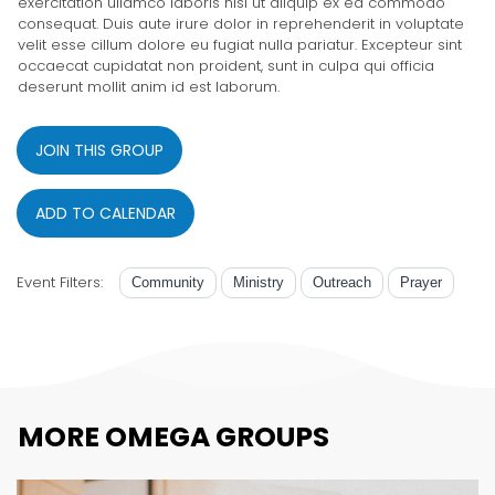
exercitation ullamco laboris nisi ut aliquip ex ea commodo
consequat. Duis aute irure dolor in reprehenderit in voluptate
velit esse cillum dolore eu fugiat nulla pariatur. Excepteur sint
occaecat cupidatat non proident, sunt in culpa qui officia
deserunt mollit anim id est laborum.
JOIN THIS GROUP
ADD TO CALENDAR
Event Filters:
Community
Ministry
Outreach
Prayer
MORE OMEGA GROUPS