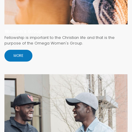
Women's Group
Fellowship is important to the Christian life and that is the
purpose of the Omega Women's Group.
MORE